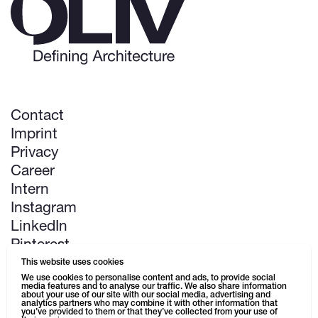
Contact
Imprint
Privacy
Career
Intern
Instagram
LinkedIn
Pinterest
This website uses cookies
Next up: Kaufhaus Schützenstraße
We use cookies to personalise content and ads, to provide social
media features and to analyse our traffic. We also share information
about your use of our site with our social media, advertising and
analytics partners who may combine it with other information that
you’ve provided to them or that they’ve collected from your use of