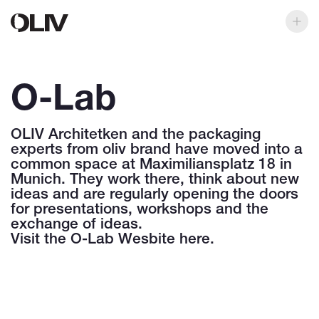
O-Lab
OLIV Architetken and the packaging
experts from oliv brand have moved into a
common space at Maximiliansplatz 18 in
Munich. They work there, think about new
ideas and are regularly opening the doors
for presentations, workshops and the
exchange of ideas.
Visit the
O-Lab Wesbite here
.