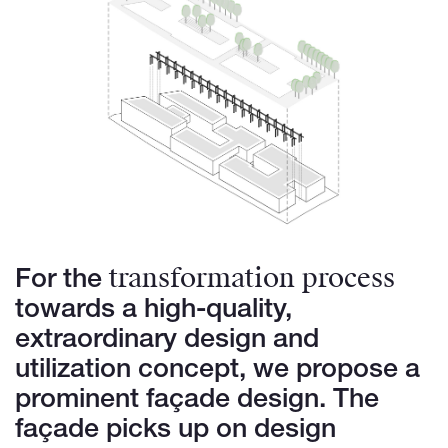
transformation process
For the
towards a high-quality,
extraordinary design and
utilization concept, we propose a
prominent façade design. The
façade picks up on design