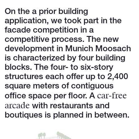
On the a prior building
application, we took part in the
facade competition in a
competitive process. The new
development in Munich Moosach
is characterized by four building
blocks. The four- to six-story
structures each offer up to 2,400
square meters of contiguous
car-free
office space per floor. A
arcade
with restaurants and
boutiques is planned in between.