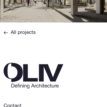
All projects
Contact