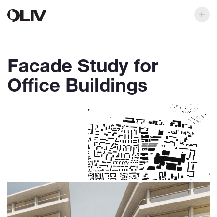
Facade Study for
Office Buildings