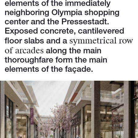
elements of the immediately
neighboring Olympia shopping
center and the Pressestadt.
Exposed concrete, cantilevered
symmetrical row
floor slabs and a
of arcades
along the main
thoroughfare form the main
elements of the façade.