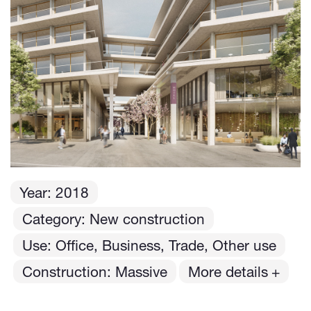
Year:
2018
Category: New construction
Use: Office, Business, Trade, Other use
Construction: Massive
More details