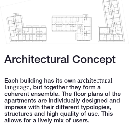
Architectural Concept
architectural
Each building has its own
language
, but together they form a
coherent ensemble. The floor plans of the
apartments are individually designed and
impress with their different typologies,
structures and high quality of use. This
allows for a lively mix of users.