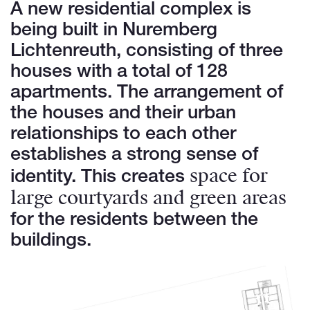
A new residential complex is
being built in Nuremberg
Lichtenreuth, consisting of three
houses with a total of 128
apartments. The arrangement of
the houses and their urban
relationships to each other
establishes a strong sense of
space for
identity. This creates
large courtyards and green areas
for the residents between the
buildings.