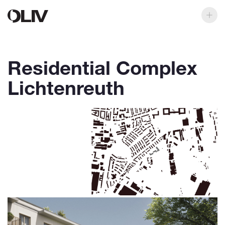
Residential Complex
Lichtenreuth