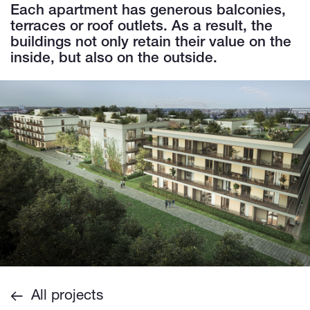
Each apartment has generous balconies,
terraces or roof outlets. As a result, the
buildings not only retain their value on the
inside, but also on the outside.
All projects