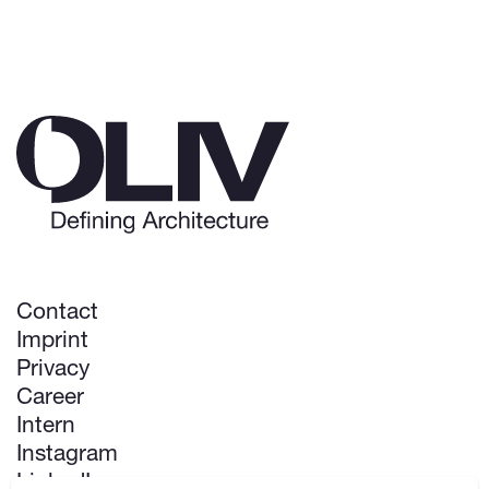
Contact
Imprint
Privacy
Career
Intern
Instagram
LinkedIn