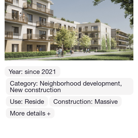
Year:
since
2021
Category: Neighborhood development,
New construction
Use: Reside
Construction: Massive
More details