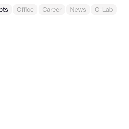
cts
Office
Career
News
O-Lab