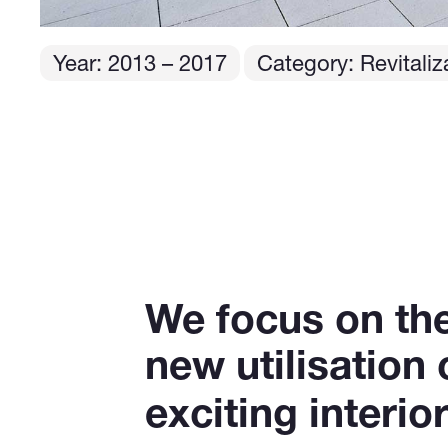
Year:
2013
– 2017
Category: Revitaliza
We focus on the 
new utilisation
exciting interi