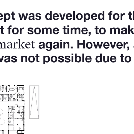
ept was developed for t
 for some time, to mak
 market
again. However, 
as not possible due to 