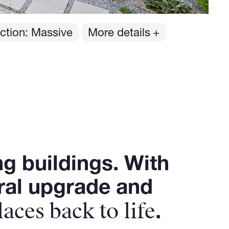
ction: Massive
More details
ng buildings. With
ural upgrade and
laces back to life
.