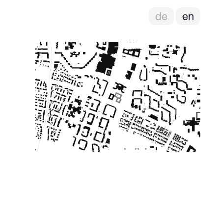
de
en