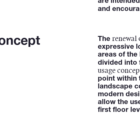
are intended
and encour
renewal 
Concept
The
expressive l
areas of the 
divided into
usage concep
point within
landscape c
modern des
allow the us
first floor lev