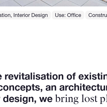
tion, Interior Design
Use: Office
Constru
revitalisation of existi
 concepts, an architect
bring lost p
or design, we