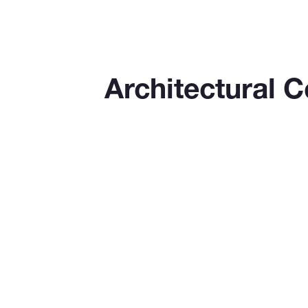
Architectural 