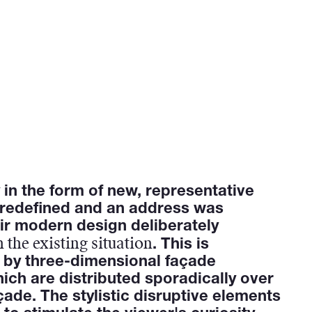
y in the form of new, representative
 redefined and an address was
ir modern design deliberately
 the existing situation
. This is
 by three-dimensional façade
ich are distributed sporadically over
çade. The stylistic disruptive elements