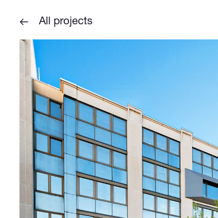
All projects