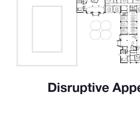
Disruptive App