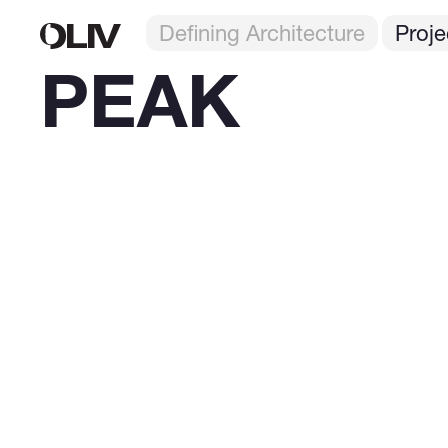
Defining Architecture
Proje
PEAK