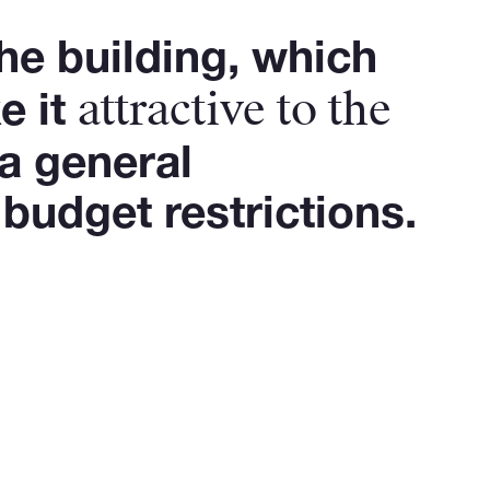
he building, which
attractive to the
e it
a general
budget restrictions.