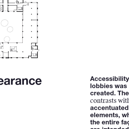
earance
Accessibilit
lobbies was
created. The
contrasts with
accentuated
elements, wh
the entire fa