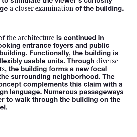
 to stimulate the viewer's curiosity
a closer examination
age
of the building.
of the architecture
is continued in
ooking entrance foyers and public
building. Functionally, the building is
diverse
 flexibly usable units. Through
ts
, the building forms a new focal
 the surrounding neighborhood. The
oncept complements this claim with a
ign language. Numerous passageways
er to walk through the building on the
el.