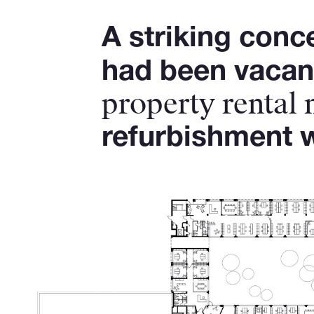
A striking conc
had been vacant
property rental
refurbishment w