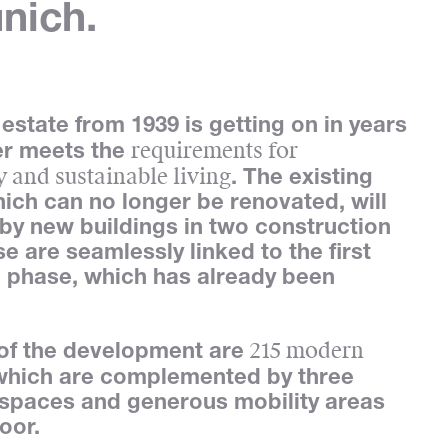
nich.
estate from 1939 is getting on in years
requirements for
er meets the
 and sustainable living
. The existing
hich can no longer be renovated, will
by new buildings in two construction
e are seamlessly linked to the first
 phase, which has already been
215 modern
 of the development are
 which are complemented by three
spaces and generous mobility areas
loor.