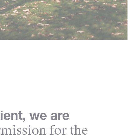
ient, we are
mission for the