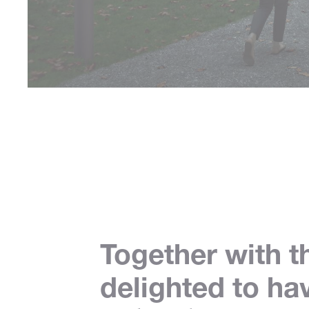
Together with t
delighted to ha