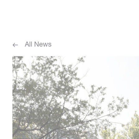
All News