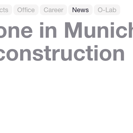
cts
Office
Career
News
O-Lab
one in Munic
 construction