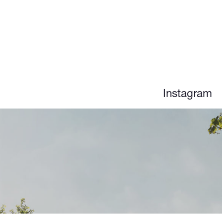
n
Instagram