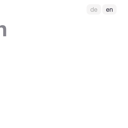
de
en
h