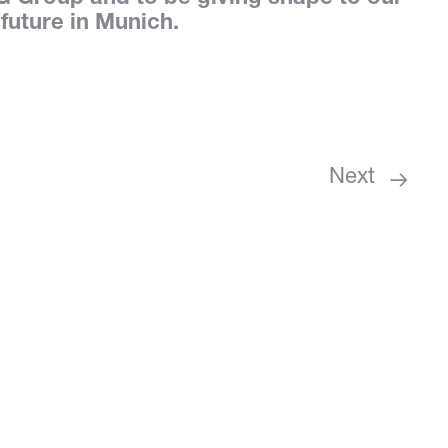
 future in Munich.
Next