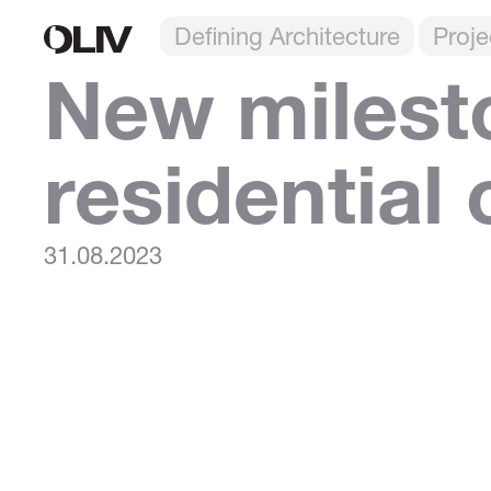
Defining Architecture
Proje
New milest
residential
31.08.2023