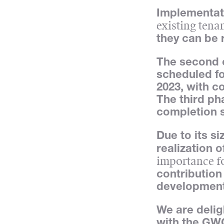
Implementati
existing tena
they can be 
The second c
scheduled fo
2023, with c
The third ph
completion 
Due to its s
realization o
importance f
contribution
development
We are delig
with the GWG