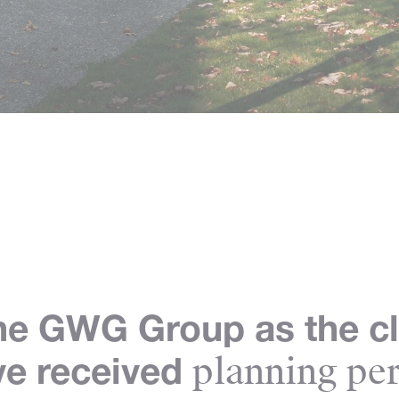
he GWG Group as the cl
planning per
ve received