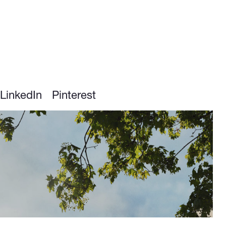
LinkedIn
Pinterest