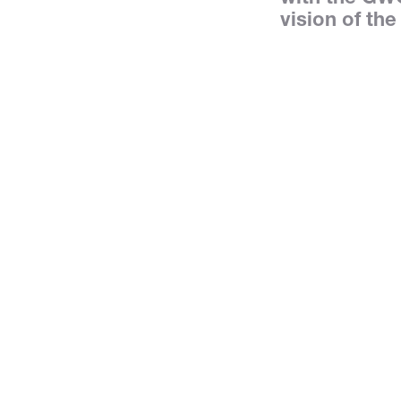
vision of the