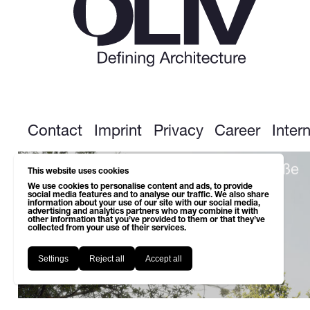
Contact
Imprint
Privacy
Career
Inter
Next up: Wohnsiedlung Leopoldstraße
This website uses cookies
We use cookies to personalise content and ads, to provide
social media features and to analyse our traffic. We also share
information about your use of our site with our social media,
advertising and analytics partners who may combine it with
other information that you’ve provided to them or that they’ve
collected from your use of their services.
Settings
Reject all
Accept all