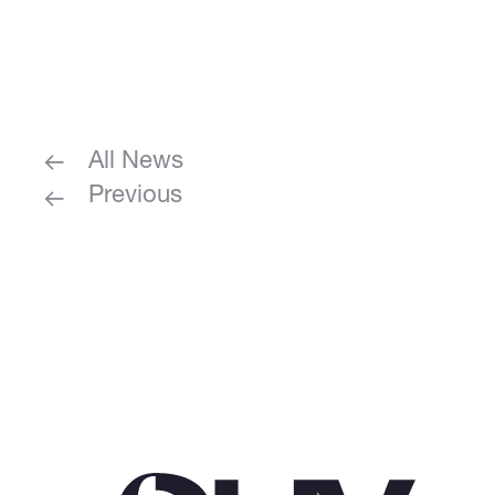
All News
Previous