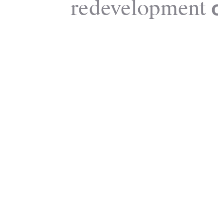
redevelopment
o