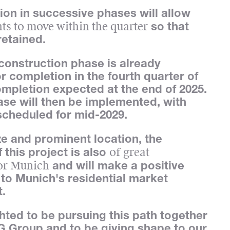
on in successive phases will allow
nts to move within the quarter
so that
retained.
onstruction phase is already
r completion in the fourth quarter of
ompletion expected at the end of 2025.
ase will then be implemented, with
scheduled for mid-2029.
ize and prominent location, the
of great
f this project is also
or Munich
and will make a positive
 to Munich's residential market
.
hted to be pursuing this path together
 Group and to be giving shape to our