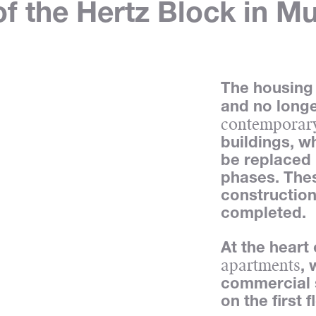
f the Hertz Block in Mu
The housing 
and no long
contemporary
buildings, w
be replaced 
phases. Thes
construction
completed.
At the heart
apartments
,
commercial 
on the first f