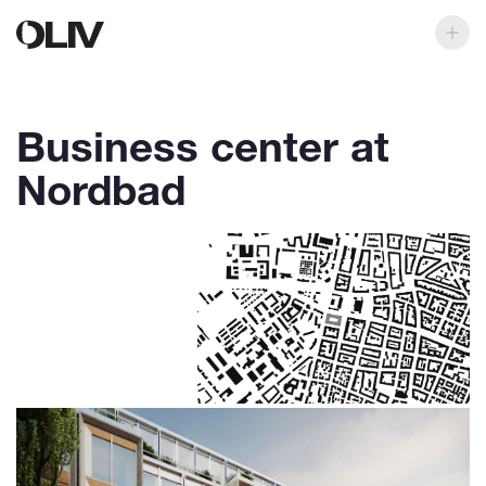
Business center at
Nordbad