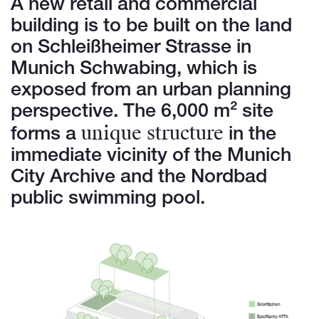
A new retail and commercial
building is to be built on the land
on Schleißheimer Strasse in
Munich Schwabing, which is
exposed from an urban planning
perspective. The 6,000 m² site
unique structure
forms a
in the
immediate vicinity of the Munich
City Archive and the Nordbad
public swimming pool.