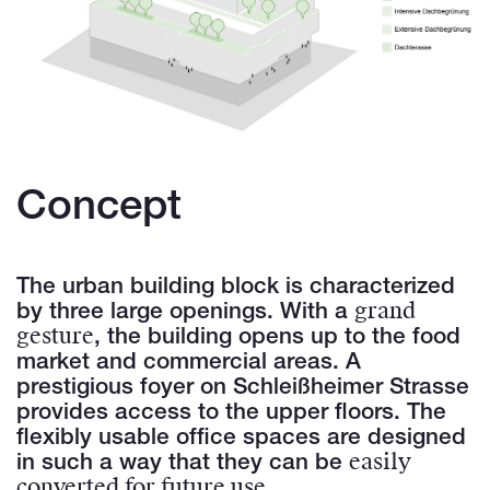
Concept
The urban building block is characterized
grand
by three large openings. With a
gesture
, the building opens up to the food
market and commercial areas. A
prestigious foyer on Schleißheimer Strasse
provides access to the upper floors. The
flexibly usable office spaces are designed
easily
in such a way that they can be
converted for future use
.