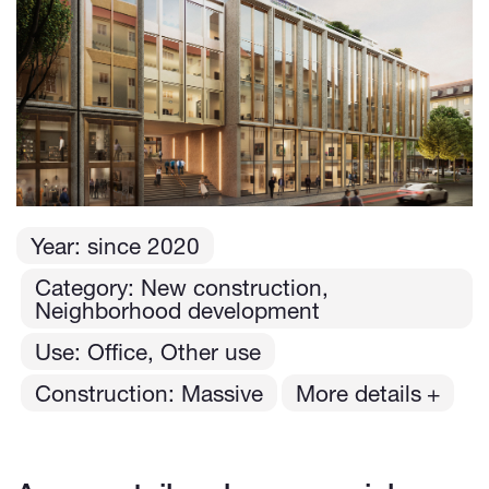
Year:
since
2020
Category: New construction,
Neighborhood development
Use: Office, Other use
Construction: Massive
More details