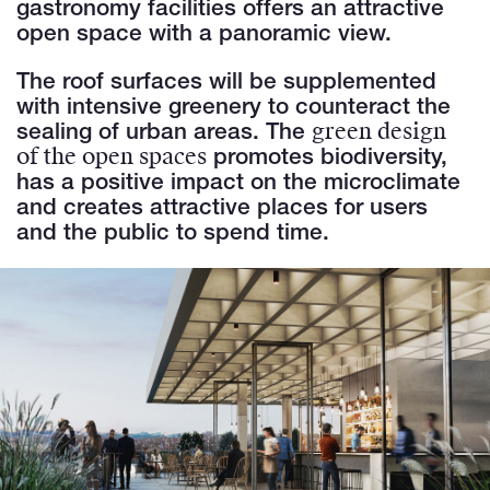
gastronomy facilities offers an attractive
open space with a panoramic view.
The roof surfaces will be supplemented
with intensive greenery to counteract the
green design
sealing of urban areas. The
of the open spaces
promotes biodiversity,
has a positive impact on the microclimate
and creates attractive places for users
and the public to spend time.