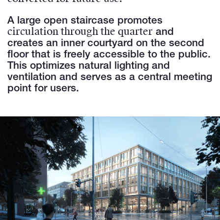
A large open staircase promotes
circulation through the quarter
and
creates an inner courtyard on the second
floor that is freely accessible to the public.
This optimizes natural lighting and
ventilation and serves as a central meeting
point for users.