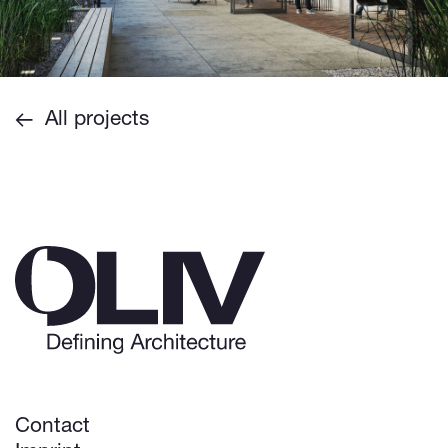
All projects
Contact