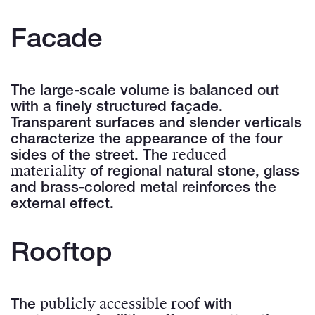
Facade
The large-scale volume is balanced out
with a finely structured façade.
Transparent surfaces and slender verticals
characterize the appearance of the four
reduced
sides of the street. The
materiality
of regional natural stone, glass
and brass-colored metal reinforces the
external effect.
Rooftop
publicly accessible roof
The
with